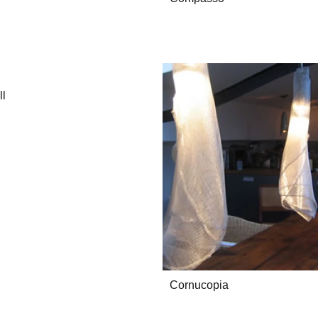
ll
Cornucopia