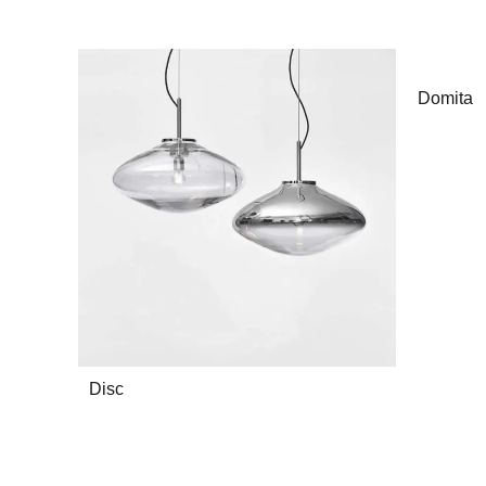
Domita
Disc