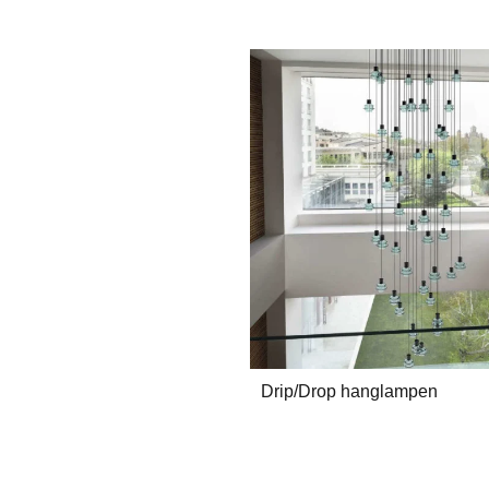
Drip/Drop hanglampen