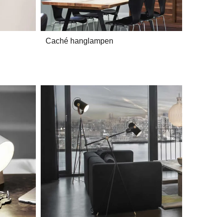
Caché hanglampen