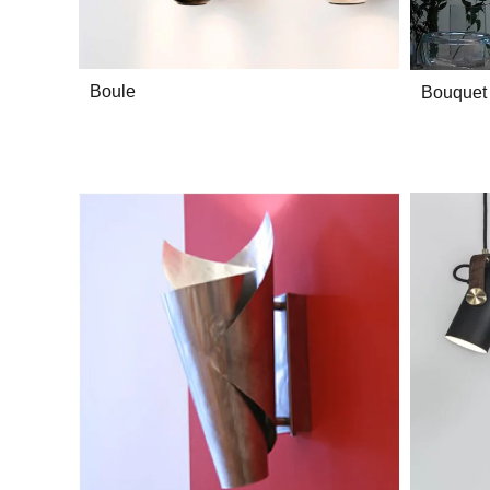
Boule
Bouquet