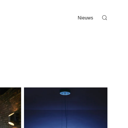
Nieuws