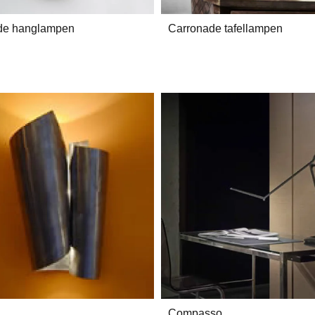
de hanglampen
Carronade tafellampen
Compasso