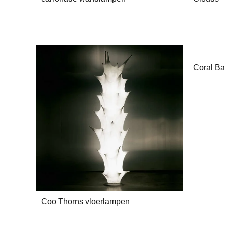
Coral Ba
Coo Thorns vloerlampen