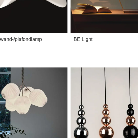
 wand-/plafondlamp
BE Light