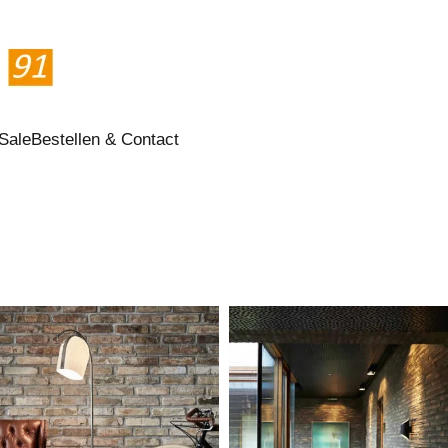
Sale
Bestellen & Contact