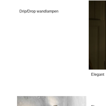
Drip/Drop wandlampen
Elegant