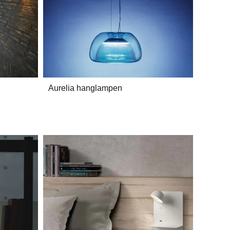
Aurelia hanglampen