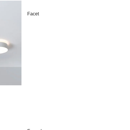
Facet