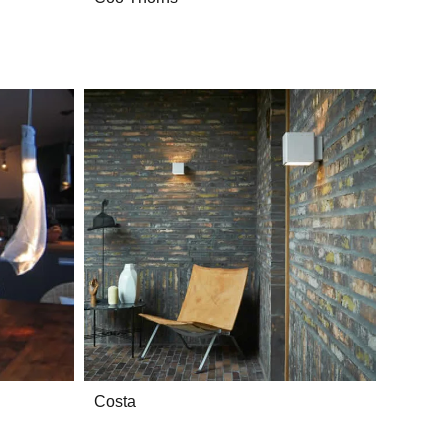
Costa