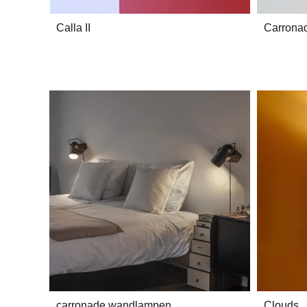
Calla II
Carrona
carronade wandlampen
Clouds