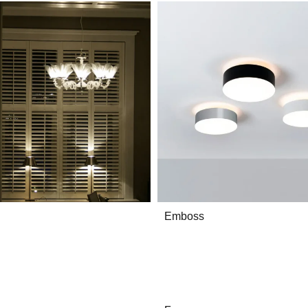
Emboss