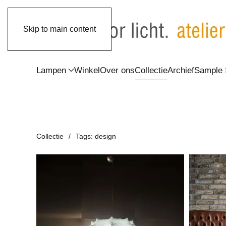
Skip to main content
Lampen
Winkel
Over ons
Collectie
Archief
Sample 
Collectie
Tags: design