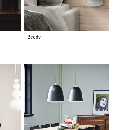
Beddy