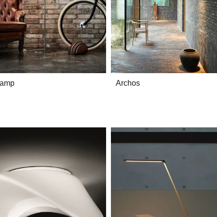
lamp
Archos