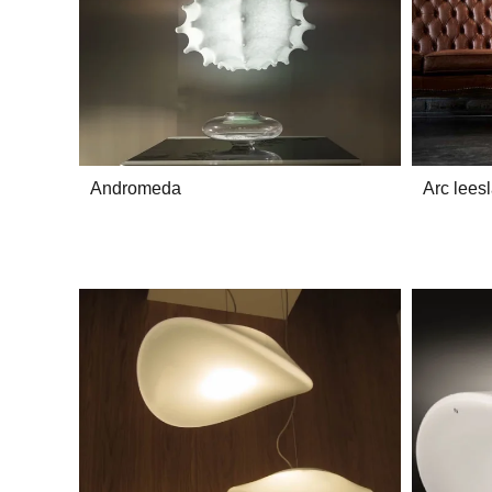
Andromeda
Arc lees