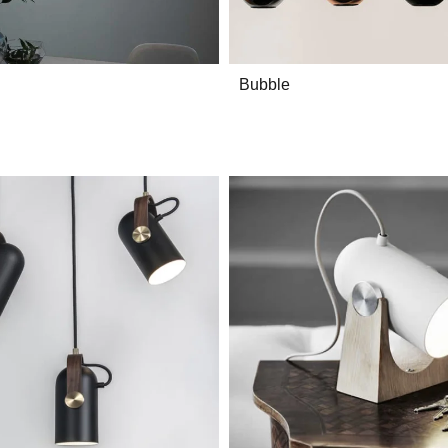
Bubble