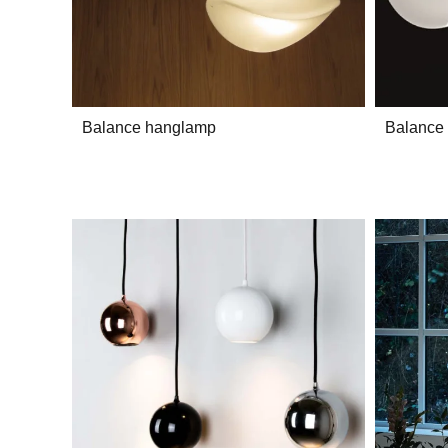
Balance hanglamp
Balance