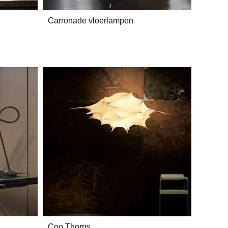
Carronade vloerlampen
Coo Thorns