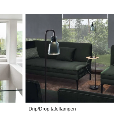
Drip/Drop tafellampen